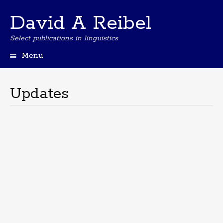
David A Reibel
Select publications in linguistics
Menu
Skip
to
content
Updates