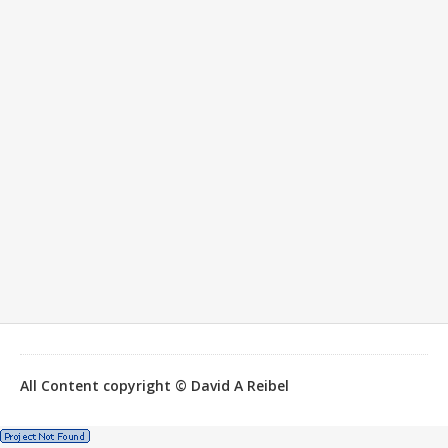
All Content copyright © David A Reibel