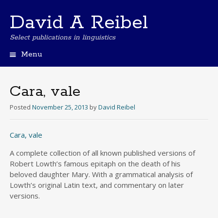
David A Reibel
Select publications in linguistics
Menu
Skip
to
content
Cara, vale
Posted
November 25, 2013
by
David Reibel
Cara, vale
A complete collection of all known published versions of
Robert Lowth’s famous epitaph on the death of his
beloved daughter Mary. With a grammatical analysis of
Lowth’s original Latin text, and commentary on later
versions.