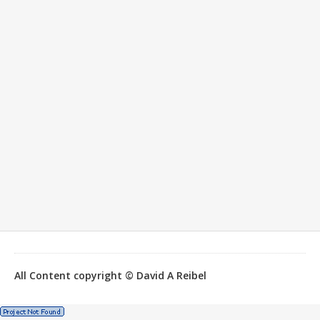
All Content copyright © David A Reibel