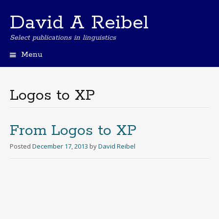
David A Reibel
Select publications in linguistics
Menu
Skip
to
content
Logos to XP
From Logos to XP
Posted
December 17, 2013
by
David Reibel