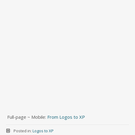
Full-page ~ Mobile:
From Logos to XP
Posted in:
Logos to XP