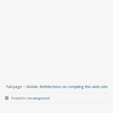
Full-page ~ Mobile:
Refelections on compiling this web-site
Posted in:
Uncategorized