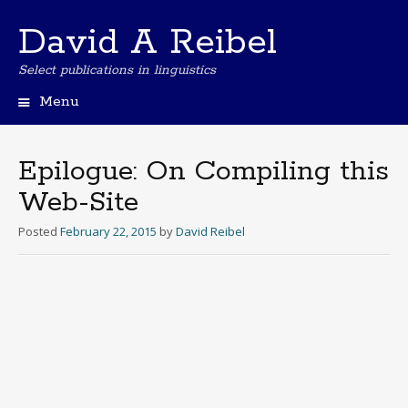
David A Reibel
Select publications in linguistics
Menu
Skip
to
content
Epilogue: On Compiling this
Web-Site
Posted
February 22, 2015
by
David Reibel