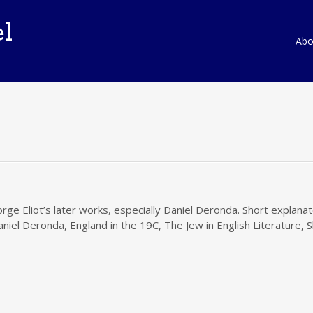
l
Ski
Abou
to
con
rge Eliot’s later works, especially Daniel Deronda. Short explan
aniel Deronda, England in the 19C, The Jew in English Literature, 