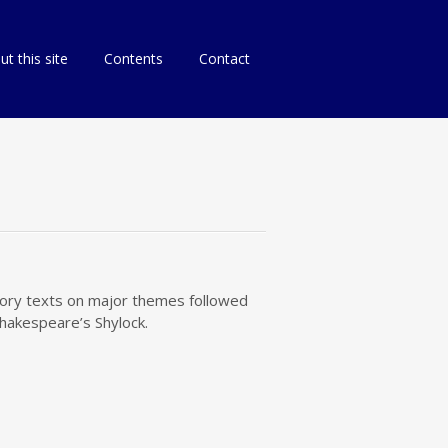
p
t this site
Contents
Contact
tent
atory texts on major themes followed
Shakespeare’s Shylock.