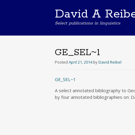
David A Reibe
Select publications in linguistics
GE_SEL~1
Posted
April 21, 2014
by
David Reibel
GE_SEL~1
A select annotated bibliography to Geo
by four annotated bibliographies on: D