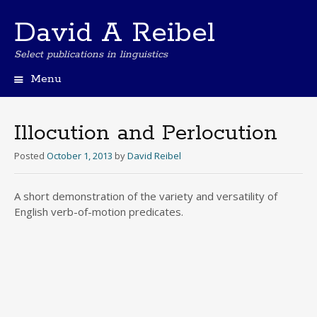
David A Reibel
Select publications in linguistics
Menu
Skip
to
content
Illocution and Perlocution
Posted
October 1, 2013
by
David Reibel
A short demonstration of the variety and versatility of
English verb-of-motion predicates.