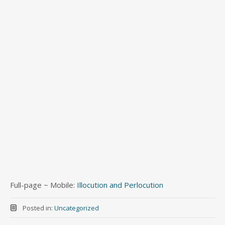
Full-page ~ Mobile:
Illocution and Perlocution
Posted in:
Uncategorized