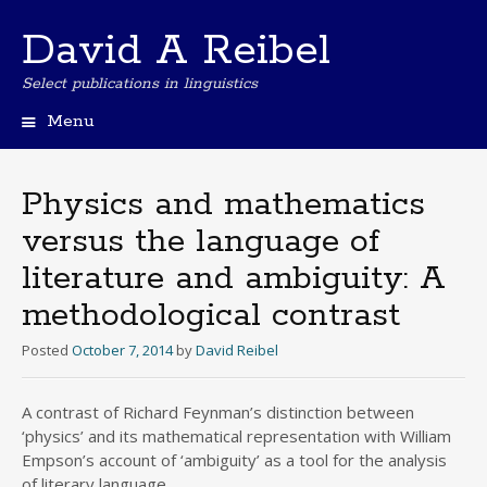
David A Reibel
Select publications in linguistics
Menu
Skip
to
content
Physics and mathematics
versus the language of
literature and ambiguity: A
methodological contrast
Posted
October 7, 2014
by
David Reibel
A contrast of Richard Feynman’s distinction between
‘physics’ and its mathematical representation with William
Empson’s account of ‘ambiguity’ as a tool for the analysis
of literary language.