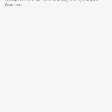
Grammar.