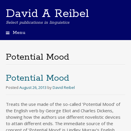
David A Reibel
Select publications in linguistics
Menu
Skip
to
content
Potential Mood
Potential Mood
Posted
August 26, 2013
by
David Reibel
Treats the use made of the so-called ‘Potential Mood’ of
the English verb by George Eliot and Charles Dickens,
showing how the authors use different novelistic devices
to attain different ends. The immediate source of the
concept of ‘Potential Mood’ is Lindley Murray’s English