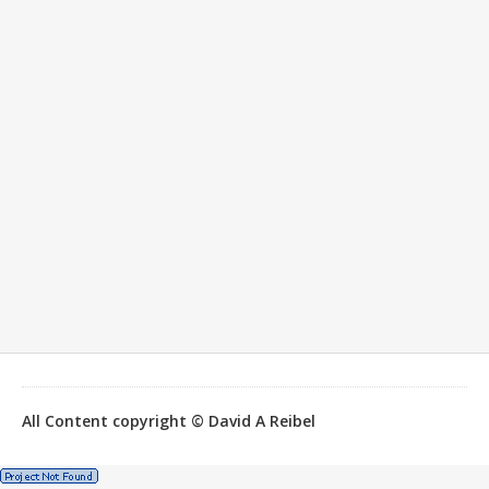
All Content copyright © David A Reibel