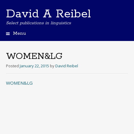
David A Reibel
Select publications in linguistics
Menu
Skip
to
content
WOMEN&LG
Posted
January 22, 2015
by
David Reibel
WOMEN&LG