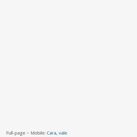
Full-page ~ Mobile:
Cara, vale