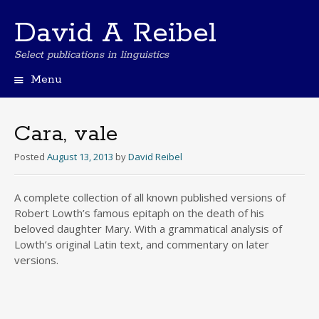
David A Reibel
Select publications in linguistics
Menu
Skip
to
content
Cara, vale
Posted
August 13, 2013
by
David Reibel
A complete collection of all known published versions of
Robert Lowth’s famous epitaph on the death of his
beloved daughter Mary. With a grammatical analysis of
Lowth’s original Latin text, and commentary on later
versions.