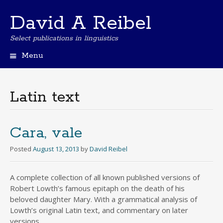
David A Reibel
Select publications in linguistics
Menu
Skip
to
content
Latin text
Cara, vale
Posted
August 13, 2013
by
David Reibel
A complete collection of all known published versions of
Robert Lowth’s famous epitaph on the death of his
beloved daughter Mary. With a grammatical analysis of
Lowth’s original Latin text, and commentary on later
versions.